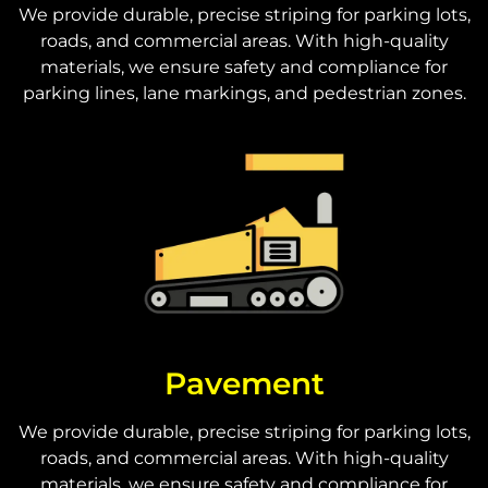
We provide durable, precise striping for parking lots,
roads, and commercial areas. With high-quality
materials, we ensure safety and compliance for
parking lines, lane markings, and pedestrian zones.
Pavement
We provide durable, precise striping for parking lots,
roads, and commercial areas. With high-quality
materials, we ensure safety and compliance for