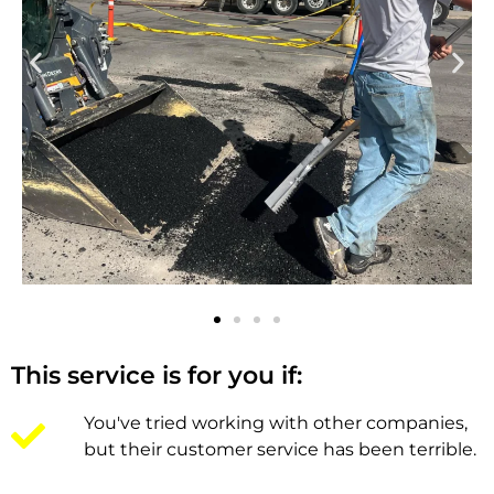
This service is for you if:
You've tried working with other companies,
but their customer service has been terrible.