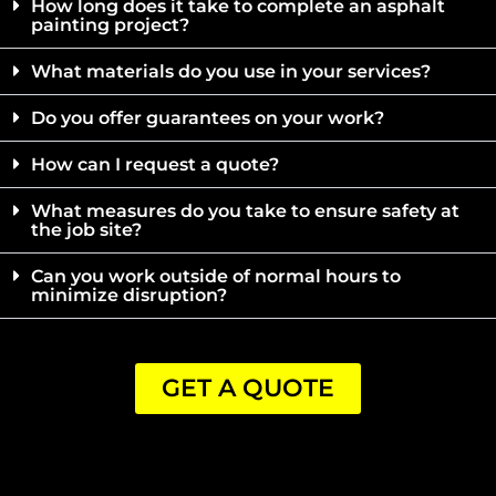
How long does it take to complete an asphalt
painting project?
What materials do you use in your services?
Do you offer guarantees on your work?
How can I request a quote?
What measures do you take to ensure safety at
the job site?
Can you work outside of normal hours to
minimize disruption?
GET A QUOTE