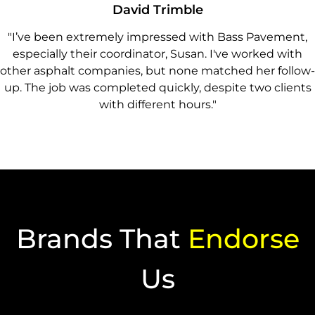
David Trimble
"I’ve been extremely impressed with Bass Pavement,
especially their coordinator, Susan. I've worked with
other asphalt companies, but none matched her follow-
up. The job was completed quickly, despite two clients
with different hours."
Brands That
Endorse
Us