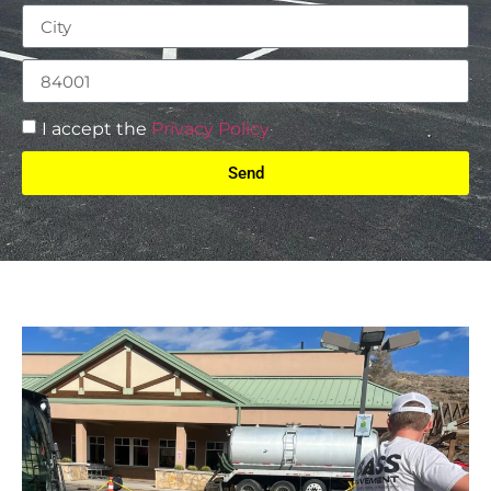
I accept the
Privacy Policy
Send