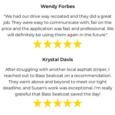
Wendy Forbes
"We had our drive way recoated and they did a great
job. They were easy to communicate with, fair on the
price and the application was fast and professional. We
will definitely be using them again in the future."
Krystal Davis
After struggling with another local asphalt striper, I
reached out to Bass Sealcoat on a recommendation.
They went above and beyond to meet our tight
deadline, and Susan's work was exceptional. I'm really
grateful that Bass Sealcoat saved the day!