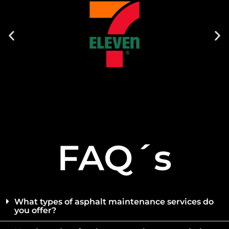
FAQ´s
What types of asphalt maintenance services do
you offer?