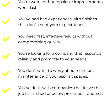
You're worried that repairs or improvements
won’t last.
You’ve had bad experiences with finishes
that don’t meet your expectations.
You need fast, effective results without
compromising quality.
You're looking for a company that responds
reliably and promptly to your needs.
You don’t want to worry about constant
maintenance of your asphalt spaces.
You've dealt with companies that leave the
job unfinished or below promised standards.