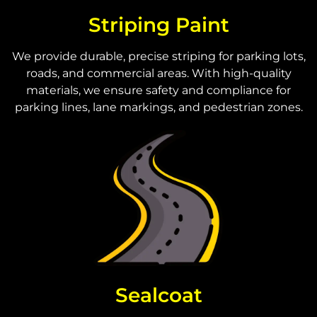
Striping Paint
We provide durable, precise striping for parking lots,
roads, and commercial areas. With high-quality
materials, we ensure safety and compliance for
parking lines, lane markings, and pedestrian zones.
Sealcoat