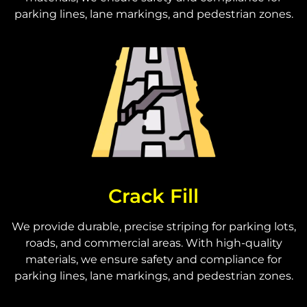
parking lines, lane markings, and pedestrian zones.
Crack Fill
We provide durable, precise striping for parking lots,
roads, and commercial areas. With high-quality
materials, we ensure safety and compliance for
parking lines, lane markings, and pedestrian zones.