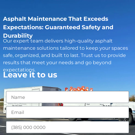
Asphalt Maintenance That Exceeds
Expectations: Guaranteed Safety and
Durability
Our expert team delivers high-quality asphalt
maintenance solutions tailored to keep your spaces
safe, organized, and built to last. Trust us to provide
results that meet your needs and go beyond
expectations.
Leave it to us