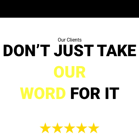
Our Clients
DON’T JUST TAKE
OUR
WORD
FOR IT