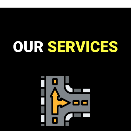
OUR
SERVICES